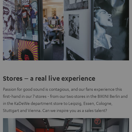
Stores – a real live experience
Passion for good sound is contagious, and our fans experience this
first-hand in our 7 stores - from our two stores in the BIKINI Berlin and
in the KaDeWe department store to Leipzig, Essen, Cologne,
Stuttgart and Vienna. Can we inspire you as a sales talent?