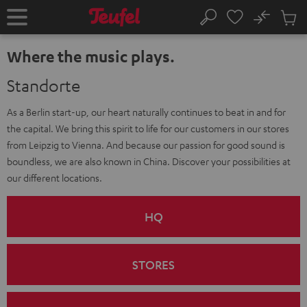
KIP TO
No
ONTENT
Sub
Home
Search
Cart
items
Where the music plays.
Standorte
As a Berlin start-up, our heart naturally continues to beat in and for
the capital. We bring this spirit to life for our customers in our stores
from Leipzig to Vienna. And because our passion for good sound is
boundless, we are also known in China. Discover your possibilities at
our different locations.
HQ
STORES