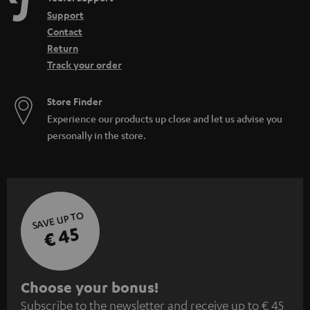
Support
Contact
Return
Track your order
Store Finder
Experience our products up close and let us advise you
personally in the store.
SAVE UP TO
€ 45
S
Choose your bonus!
Subscribe to the newsletter and receive up to € 45
u