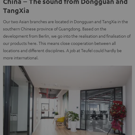
China – The sound from Dongguan and
TangXia
Our two Asian branches are located in Dongguan and TangXia in the
southern Chinese province of Guangdong. Based on the
development from Berlin, we go into the realisation and finalisation of
our products here. This means close cooperation between all
locations and different disciplines. A job at Teufel could hardly be
more international.