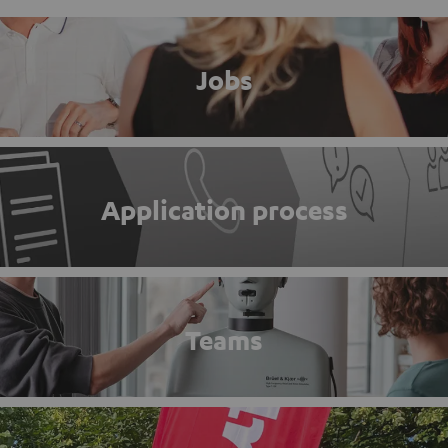
Jobs
Application process
Teams