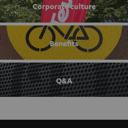
Corporate culture
Benefits
Q&A