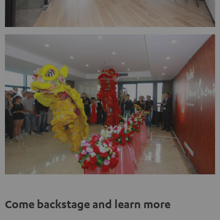
Come backstage and learn more