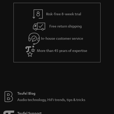
Risk-free 8-week trial
Free return shipping
In-house customer service
More than 45 years of expertise
Teufel Blog
Audio technology, HiFi trends, tips & tricks
Teufel Support