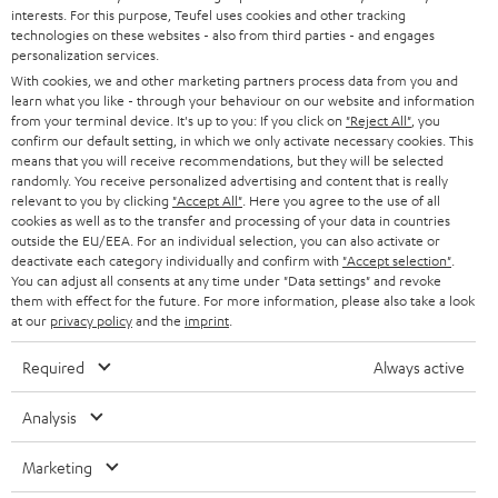
CAREER
GERMANY
interests. For this purpose, Teufel uses cookies and other tracking
t
technologies on these websites - also from third parties - and engages
STEREO
PRESS
personalization services.
t
AUSTRIA
With cookies, we and other marketing partners process data from you and
SMART HOME
e
B2B
learn what you like - through your behaviour on our website and information
from your terminal device. It's up to you: If you click on
"Reject All"
, you
r
SWITZERLAND
BLUETOOTH
confirm our default setting, in which we only activate necessary cookies. This
BLOG
means that you will receive recommendations, but they will be selected
randomly. You receive personalized advertising and content that is really
HEADPHONES
NETHERLANDS
STORES
relevant to you by clicking
"Accept All"
. Here you agree to the use of all
cookies as well as to the transfer and processing of your data in countries
BLUETOOTH HEADPHONES
outside the EU/EEA. For an individual selection, you can also activate or
ADVANTAGES
BELGIUM
deactivate each category individually and confirm with
"Accept selection"
.
You can adjust all consents at any time under "Data settings" and revoke
STEREO COMPLETE SYSTEMS
TEUFEL STORY
them with effect for the future. For more information, please also take a look
FRANCE
at our
privacy policy
and the
imprint
.
SPEAKERS
MANAGEMENT
Required
Always active
POLAND
ULTIMA
SUSTAINABILITY
Analysis
IN-EAR
SPAIN
VALUES
Marketing
All information on this website is subject to change without notice including
FANSHOP
technical changes, errors and omissions. Pictured accessories are not