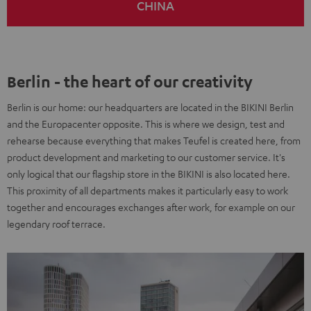
CHINA
Berlin - the heart of our creativity
Berlin is our home: our headquarters are located in the BIKINI Berlin
and the Europacenter opposite. This is where we design, test and
rehearse because everything that makes Teufel is created here, from
product development and marketing to our customer service. It's
only logical that our flagship store in the BIKINI is also located here.
This proximity of all departments makes it particularly easy to work
together and encourages exchanges after work, for example on our
legendary roof terrace.