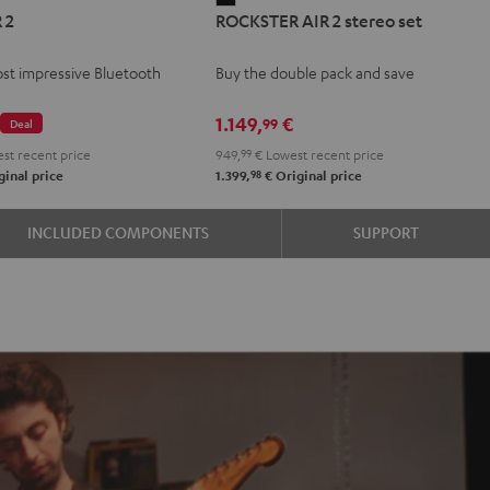
 2
ROCKSTER AIR 2 stereo set
AIR
2
st impressive Bluetooth
Buy the double pack and save
stereo
set
€
1.149,
€
99
Deal
Black
st recent price
949,
99
€
Lowest recent price
98
inal price
1.399,
€
Original price
INCLUDED COMPONENTS
SUPPORT