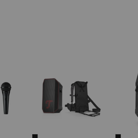
ROCKSTER
ROCKST