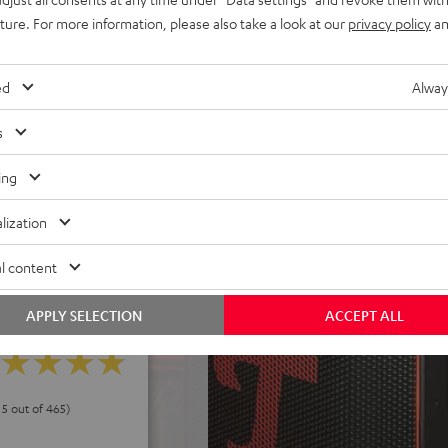
uture. For more information, please also take a look at our
privacy policy
an
els. Eco-mode can extend
h deep discharge protection,
ed
Alway
 power without battery,
s
ake it a cinch to carry
d control panel, USB-C
ing
peaker stand
lization
l content
APPLY SELECTION
ACCEPT ALL
 5 out of 465)