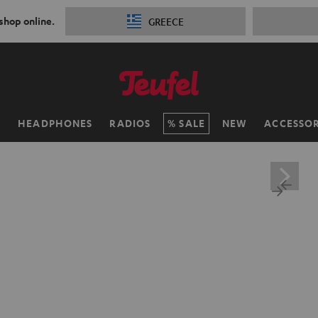
 shop online.
GREECE
H
HEADPHONES
RADIOS
SALE
NEW
ACCESSOR