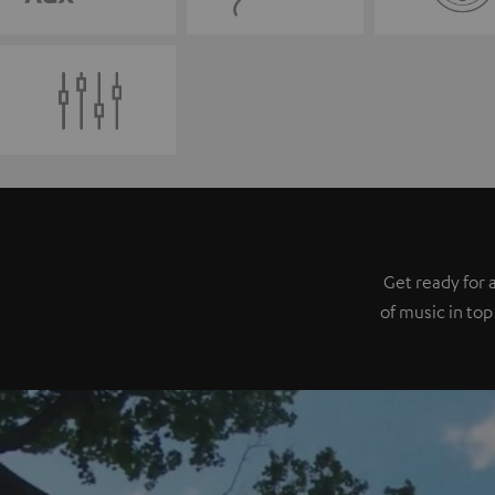
Get ready for 
of music in top 