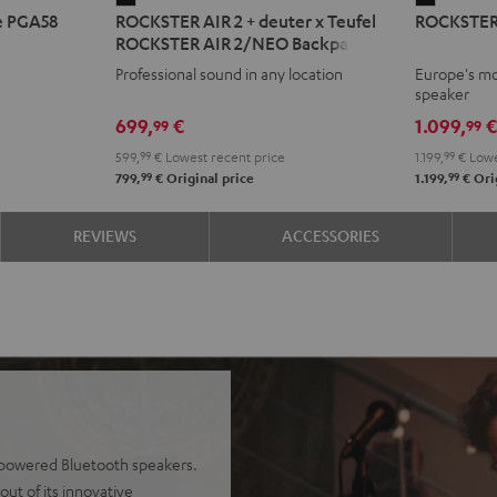
e PGA58
ROCKSTER AIR 2 + deuter x Teufel
ROCKSTER
AIR
2
ROCKSTER AIR 2/NEO Backpack
2
Black
Professional sound in any location
Europe's mo
+
speaker
deuter
699,
€
1.099,
99
99
x
599,
99
€
Lowest recent price
1.199,
99
€
Lowe
Teufel
99
99
799,
€
Original price
1.199,
€
Orig
ROCKSTER
AIR
REVIEWS
ACCESSORIES
2/NEO
Backpack
Black
y-powered Bluetooth speakers.
ut of its innovative