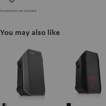
Accessories not included
You may also like
Fender
ROCKSTER