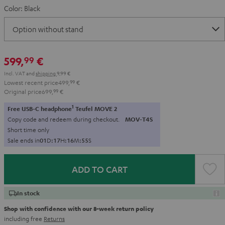
Color:
Black
599,
€
99
Incl. VAT
and
shipping
9,99 €
Lowest recent price
499,
99
€
Original price
699,
99
€
1
Free USB-C headphone
Teufel MOVE 2
Copy code and redeem during checkout.
MOV-T4S
Short time only
Sale ends in
0
1
D
:
1
7
H
:
1
6
M
:
5
4
S
ADD TO CART
In stock
Shop with confidence with our 8-week return policy
including free
Returns