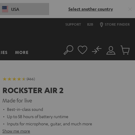
Select another country
USA
SUPPORT
B2B
STORE FINDER
No
IES
MORE
Search
Customer
Cart
Account
items
(466)
ROCKSTER AIR 2
Made for live
Best-in-class sound
Up to 58 hours of battery runtime
Inputs for microphone, guitar, and much more
Show me more