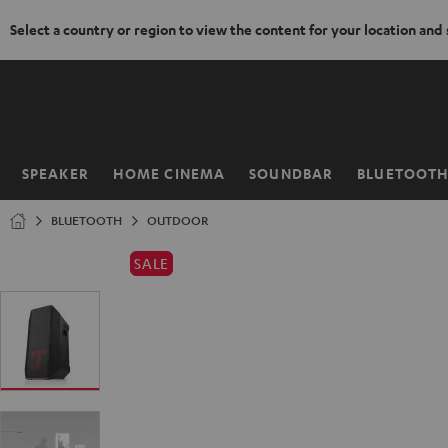
Select a country or region to view the content for your location and
KIP TO
ONTENT
SPEAKER
HOME CINEMA
SOUNDBAR
BLUETOOT
Home
BLUETOOTH
OUTDOOR
SALE