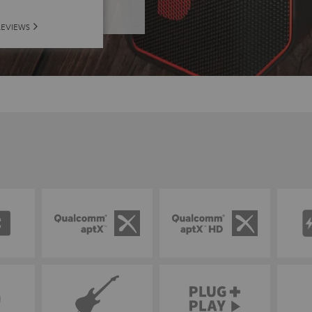
REVIEWS