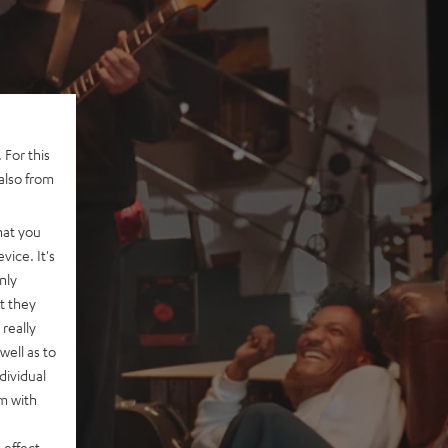
 For this
also from
hat you
vice. It's
nly
t they
really
well as to
dividual
rm with
 effect