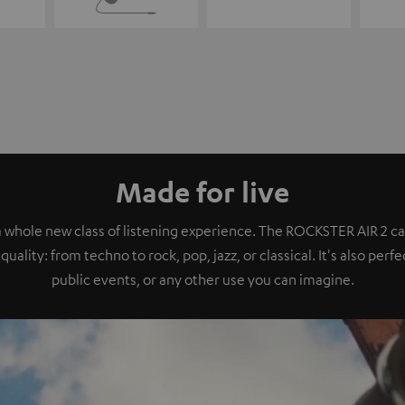
Made for live
a whole new class of listening experience. The ROCKSTER AIR 2 ca
quality: from techno to rock, pop, jazz, or classical. It's also perf
public events, or any other use you can imagine.