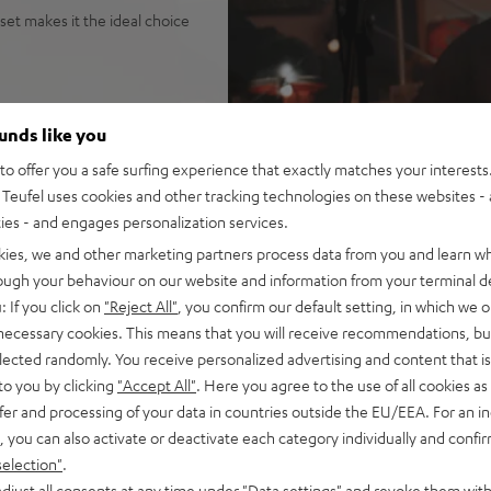
set makes it the ideal choice
ounds like you
tage, parties, gigs, public
o offer you a safe surfing experience that exactly matches your interests.
na Trench, yet high fidelity
Teufel uses cookies and other tracking technologies on these websites - 
it the loudest speaker in its
ties - and engages personalization services.
o configuration
kies, we and other marketing partners process data from you and learn w
uide for sparkling, silky
rough your behaviour on our website and information from your terminal de
isp, intelligible speech no
: If you click on
"Reject All"
, you confirm our default setting, in which we o
ortion-free playback with
 necessary cookies. This means that you will receive recommendations, bu
PA, this is HIFI at extreme
elected randomly. You receive personalized advertising and content that is 
to you by clicking
"Accept All"
. Here you agree to the use of all cookies as 
ansmission from iOS, Android,
fer and processing of your data in countries outside the EU/EEA. For an in
n stereo configuration, or
, you can also activate or deactivate each category individually and confi
in DJ mode
selection"
.
t all with Bluetooth, adjust
djust all consents at any time under "Data settings" and revoke them with