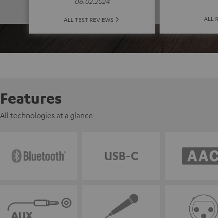
06.02.2024
ALL 
ALL TEST REVIEWS
Features
All technologies at a glance