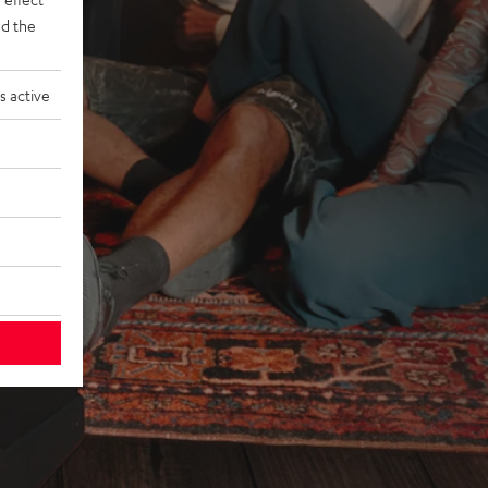
d the
s active