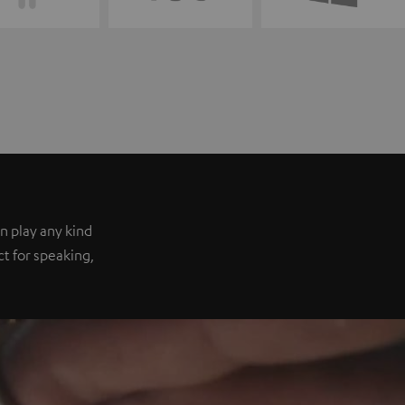
n play any kind
ect for speaking,