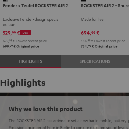
Fender x Teufel ROCKSTER AIR 2
ROCKSTER AIR 2 + Shur
x
AIR
Teufel
2
Exclusive Fender-design special
Made for live
ROCKSTER
+
edition
AIR
Shure
529,
€
694,
€
99
99
Deal
2
PGA58
629,
99
€
Lowest recent price
584,
99
€
Lowest recent price
Black
Black
99
99
699,
€
Original price
784,
€
Original price
&
Steel
HIGHLIGHTS
SPECIFICATIONS
Highlights
Why we love this product
The ROCKSTER AIR 2 has arrived to set a new bar in mobile, batter
Precision engineered here in Berlin to conjure extreme sound levels o